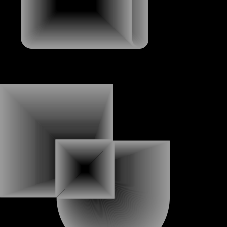
ABOUT
ABOUT