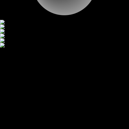
CONTACT
CONTACT
BACK TO LIST