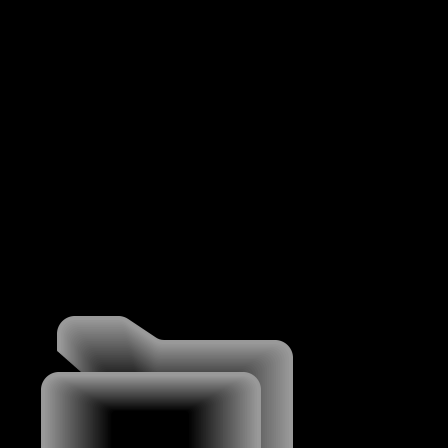
MENU
WORK
WORK