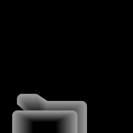
MENU
WORK
WORK