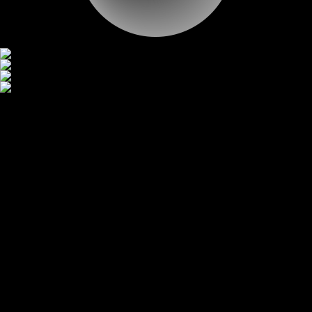
CONTACT
CONTACT
Gallery
Scroll
Our Work
YUHAN CORPORATION
JEISYS
TOSS
HB SOLUTION
HB TECHNOLOGY
UNICEF KOREA
TEL
INSPIRE
SPC
HEY DEALER
SMILEGATE
WONIK IPS GIHEONG
1
2
3
4
5