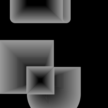
ABOUT
ABOUT